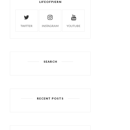
LIFEOFPJERN
TWITTER
INSTAGRAM
YOUTUBE
SEARCH
RECENT POSTS