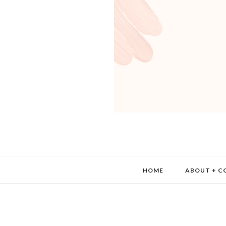
HOME
ABOUT + C