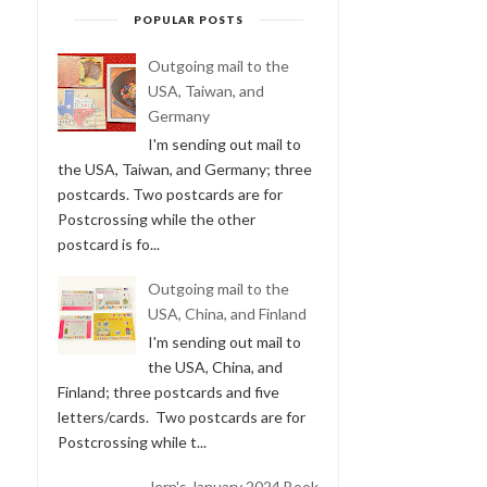
POPULAR POSTS
Outgoing mail to the
USA, Taiwan, and
Germany
I'm sending out mail to
the USA, Taiwan, and Germany; three
postcards. Two postcards are for
Postcrossing while the other
postcard is fo...
Outgoing mail to the
USA, China, and Finland
I'm sending out mail to
the USA, China, and
Finland; three postcards and five
letters/cards. Two postcards are for
Postcrossing while t...
Jern's January 2024 Book