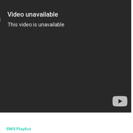
SWS Playlist