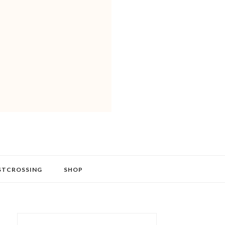
STCROSSING
SHOP