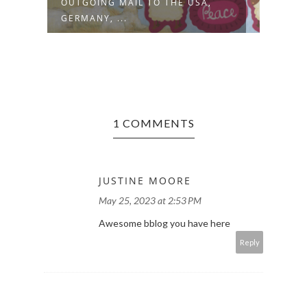
OUTGOING MAIL TO THE USA,
OUTG
GERMANY, ...
GERM
1 COMMENTS
JUSTINE MOORE
May 25, 2023 at 2:53 PM
Awesome bblog you have here
Reply