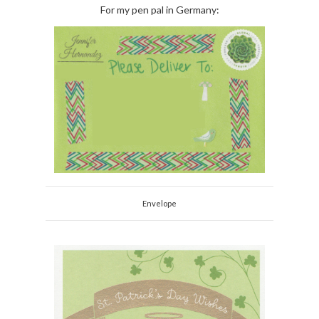
For my pen pal in Germany:
Envelope