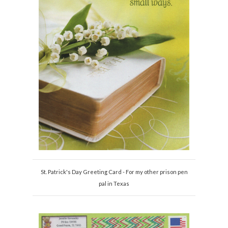
St. Patrick's Day Greeting Card - For my other prison pen
pal in Texas