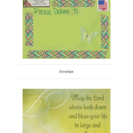
Envelope