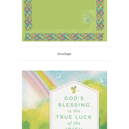
Envelope