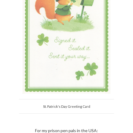
St. Patrick's Day Greeting Card
For my prison pen pals in the USA: