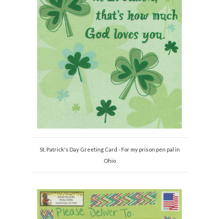
St. Patrick's Day Greeting Card - For my prison pen pal in
Ohio