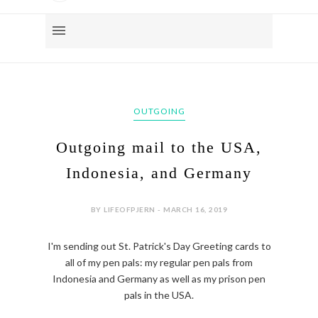
OUTGOING
Outgoing mail to the USA,
Indonesia, and Germany
BY LIFEOFPJERN - MARCH 16, 2019
I'm sending out St. Patrick's Day Greeting cards to
all of my pen pals: my regular pen pals from
Indonesia and Germany as well as my prison pen
pals in the USA.