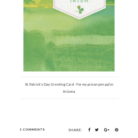
St. Patrick's Day Greeting Card - For my prison pen pal in
Arizona
1 COMMENTS
SHARE: