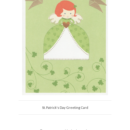
St. Patrick's Day Greeting Card