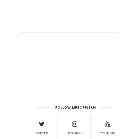
FOLLOW LIFEOFPJERN
TWITTER
INSTAGRAM
YOUTUBE