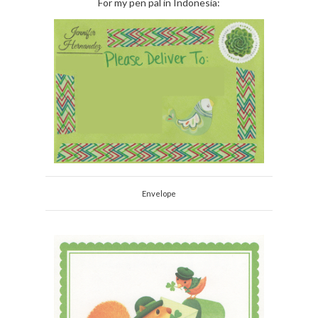
For my pen pal in Indonesia:
Envelope