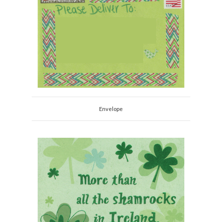
Envelope