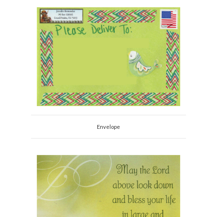
Envelope