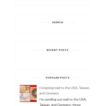
SEARCH
RECENT POSTS
POPULAR POSTS
Outgoing mail to the USA, Taiwan,
and Germany
I'm sending out mail to the USA,
Taiwan, and Germany; three