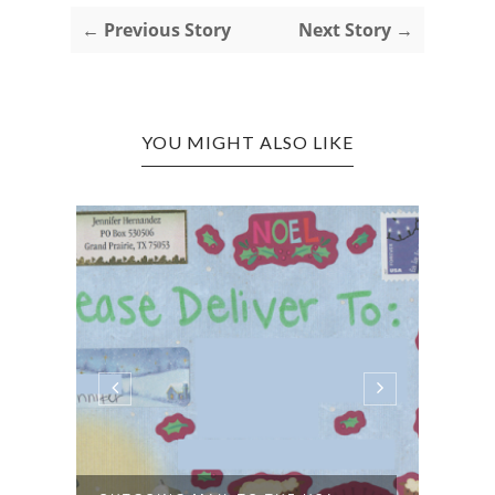
← Previous Story
Next Story →
YOU MIGHT ALSO LIKE