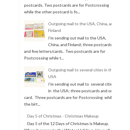
postcards. Two postcards are for Postcrossing
while the other postcard is fo...
Outgoing mail to the USA, China, and
Finland
I'm sending out mail to the USA,
China, and Finland; three postcards
and five letters/cards. Two postcards are for
Postcrossing while t...
Outgoing mail to several cities in the
USA
I'm sending out mail to several cities
in the USA; three postcards and one
card. Three postcards are for Postcrossing while
the birt...
Day 5 of Christmas - Christmas Makeup
Day 5 of the 12 Days of Christmas is Makeup.