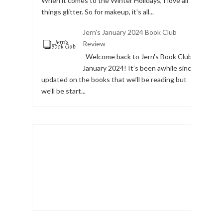
When it comes to the Winter Holidays, I love all
things glitter. So for makeup, it's all...
Jern's January 2024 Book Club
Review
Welcome back to Jern's Book Club,
January 2024! It’s been awhile since I
updated on the books that we’ll be reading but
we’ll be start...