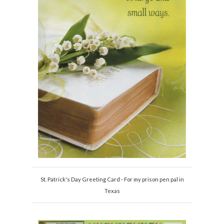
St. Patrick's Day Greeting Card - For my prison pen pal in
Texas