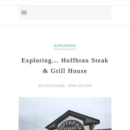
EXPLORING
Exploring... Hoffbrau Steak
& Grill House
BY LIFEOFPJERN - APRIL 28, 2018