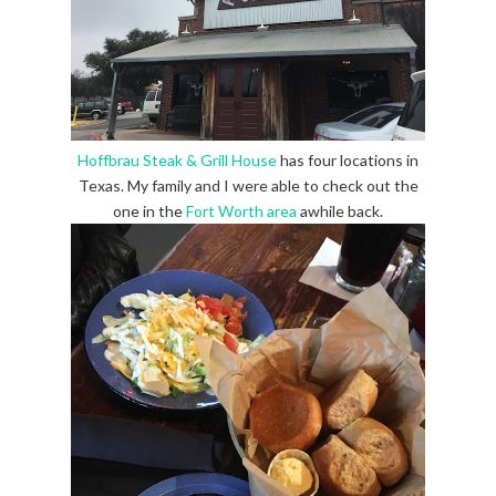
Hoffbrau Steak & Grill House
has four locations in
Texas. My family and I were able to check out the
one in the
Fort Worth area
awhile back.