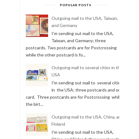
POPULAR POSTS
Outgoing mail to the USA, Taiwan,
and Germany
I'm sending out mail to the USA,
Taiwan, and Germany; three
postcards. Two postcards are for Postcrossing
while the other postcard is fo...
Outgoing mail to several cities in the
USA
I'm sending out mail to several cities
in the USA; three postcards and one
card. Three postcards are for Postcrossing while
the birt...
Outgoing mail to the USA, China, and
Finland
I'm sending out mail to the USA,