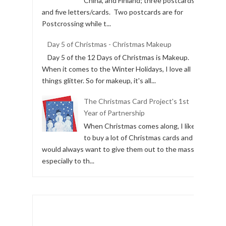
China, and Finland; three postcards
and five letters/cards. Two postcards are for
Postcrossing while t...
Day 5 of Christmas - Christmas Makeup
Day 5 of the 12 Days of Christmas is Makeup.
When it comes to the Winter Holidays, I love all
things glitter. So for makeup, it's all...
The Christmas Card Project's 1st
Year of Partnership
When Christmas comes along, I like
to buy a lot of Christmas cards and I
would always want to give them out to the masses,
especially to th...