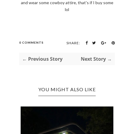
and wear some cowboy attire, that's if I buy some
lol
0 COMMENTS
SHARE:
← Previous Story
Next Story →
YOU MIGHT ALSO LIKE