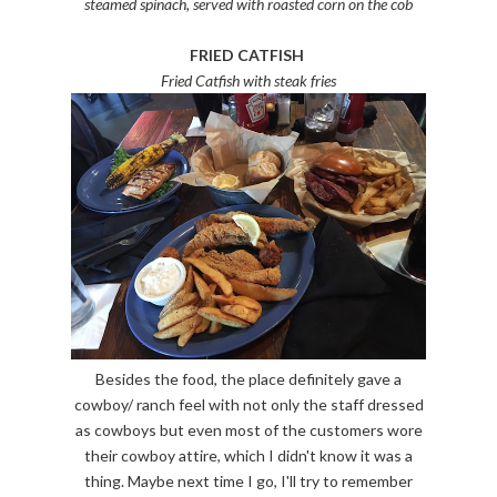
steamed spinach, served with roasted corn on the cob
FRIED CATFISH
Fried Catfish with steak fries
Besides the food, the place definitely gave a
cowboy/ ranch feel with not only the staff dressed
as cowboys but even most of the customers wore
their cowboy attire, which I didn't know it was a
thing. Maybe next time I go, I'll try to remember