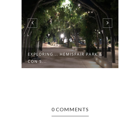
EXPLORING... HEMISFAIR PARK &
EXPL
CON S...
0 COMMENTS