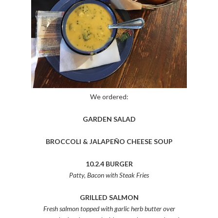
We ordered:
GARDEN SALAD
BROCCOLI & JALAPEÑO CHEESE SOUP
10.2.4 BURGER
Patty, Bacon with Steak Fries
GRILLED SALMON
Fresh salmon topped with garlic herb butter over