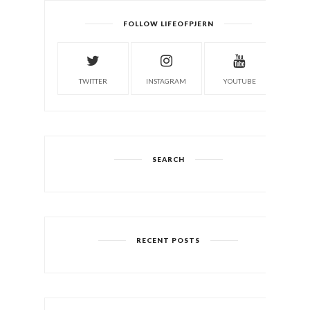
FOLLOW LIFEOFPJERN
TWITTER
INSTAGRAM
YOUTUBE
SEARCH
RECENT POSTS