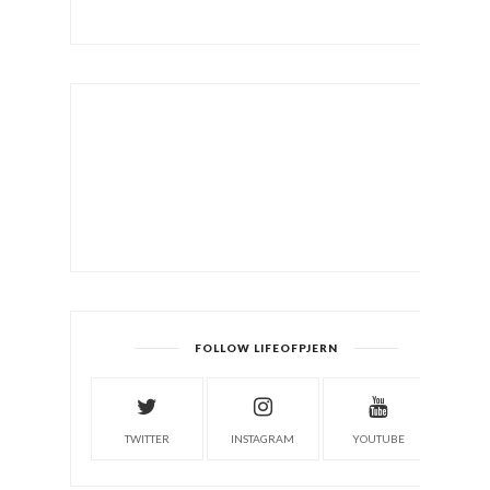
FOLLOW LIFEOFPJERN
TWITTER
INSTAGRAM
YOUTUBE