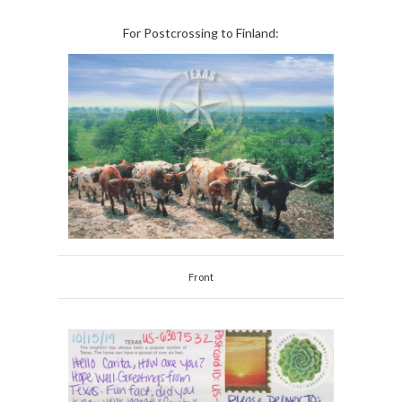
For Postcrossing to Finland:
Front