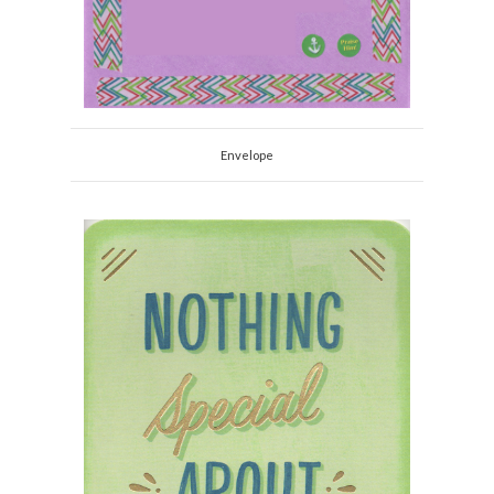
Envelope