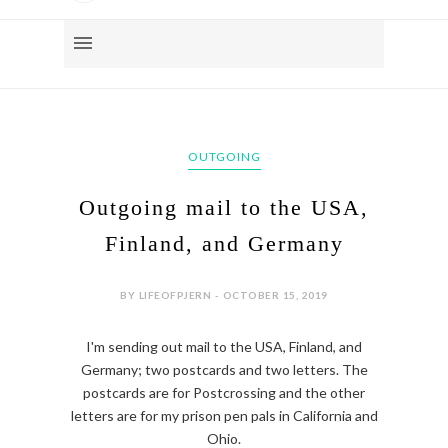
OUTGOING
Outgoing mail to the USA,
Finland, and Germany
BY LIFEOFPJERN - OCTOBER 15, 2019
I'm sending out mail to the USA, Finland, and
Germany; two postcards and two letters. The
postcards are for Postcrossing and the other
letters are for my prison pen pals in California and
Ohio.