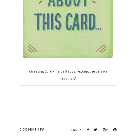
Greeting Card - inside it says: "except the person
reading it"
0 COMMENTS
SHARE: