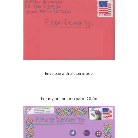
Envelope with a letter inside
For my prison pen pal in Ohio: