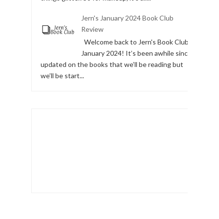
Jern's January 2024 Book Club
Review
Welcome back to Jern's Book Club,
January 2024! It’s been awhile since I
updated on the books that we’ll be reading but
we’ll be start...