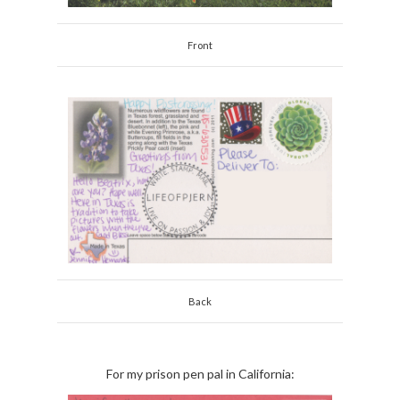
Front
Back
For my prison pen pal in California: