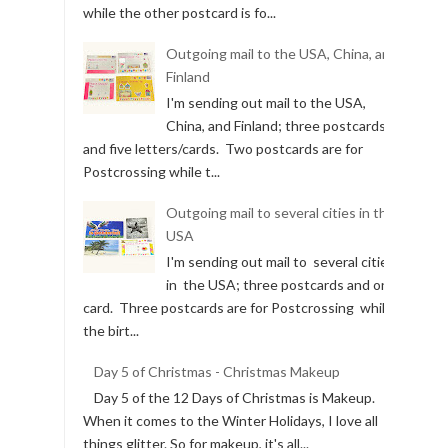
while the other postcard is fo...
Outgoing mail to the USA, China, and
Finland
I'm sending out mail to the USA,
China, and Finland; three postcards
and five letters/cards. Two postcards are for
Postcrossing while t...
Outgoing mail to several cities in the
USA
I'm sending out mail to several cities
in the USA; three postcards and one
card. Three postcards are for Postcrossing while
the birt...
Day 5 of Christmas - Christmas Makeup
Day 5 of the 12 Days of Christmas is Makeup.
When it comes to the Winter Holidays, I love all
things glitter. So for makeup, it's all...