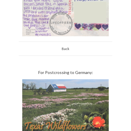
Back
For Postcrossing to Germany: