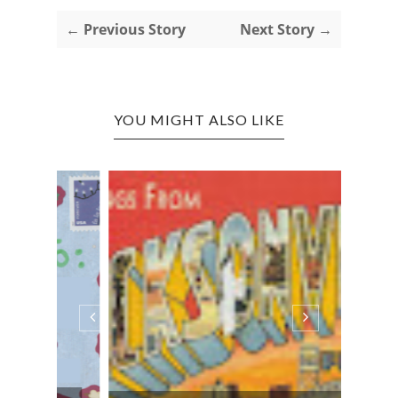
← Previous Story
Next Story →
YOU MIGHT ALSO LIKE