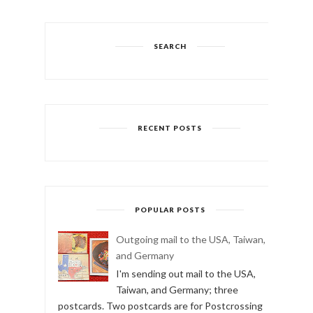
SEARCH
RECENT POSTS
POPULAR POSTS
Outgoing mail to the USA, Taiwan,
and Germany
I'm sending out mail to the USA,
Taiwan, and Germany; three
postcards. Two postcards are for Postcrossing