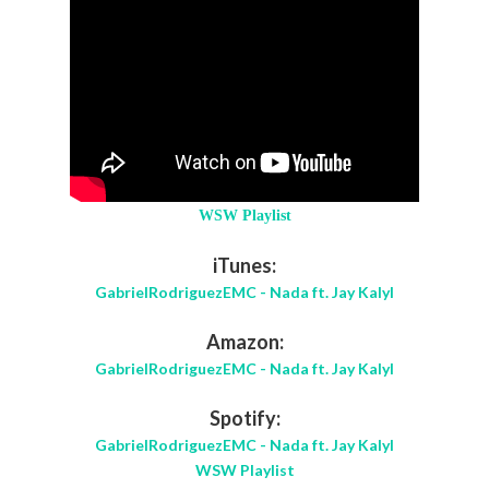
WSW Playlist
iTunes:
GabrielRodriguezEMC - Nada ft. Jay Kalyl
Amazon:
GabrielRodriguezEMC - Nada ft. Jay Kalyl
Spotify:
GabrielRodriguezEMC - Nada ft. Jay Kalyl
WSW Playlist