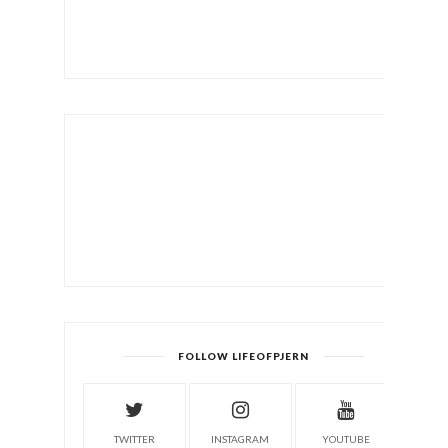
FOLLOW LIFEOFPJERN