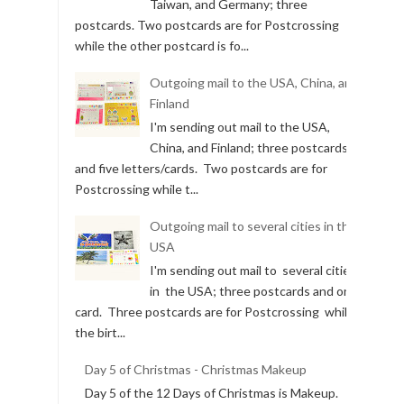
Outgoing mail to the USA, Taiwan,
and Germany
I'm sending out mail to the USA,
Taiwan, and Germany; three
postcards. Two postcards are for Postcrossing
while the other postcard is fo...
Outgoing mail to the USA, China, and
Finland
I'm sending out mail to the USA,
China, and Finland; three postcards
and five letters/cards. Two postcards are for
Postcrossing while t...
Outgoing mail to several cities in the
USA
I'm sending out mail to several cities
in the USA; three postcards and one
card. Three postcards are for Postcrossing while
the birt...