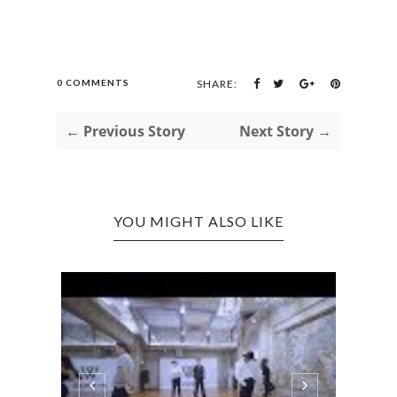
0 COMMENTS
SHARE:
← Previous Story
Next Story →
YOU MIGHT ALSO LIKE