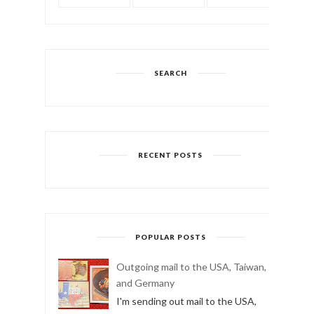
TWITTER
INSTAGRAM
YOUTUBE
SEARCH
RECENT POSTS
POPULAR POSTS