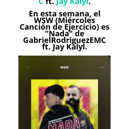
C
ft.
Jay Kalyl
.
En esta semana, el
WSW (Miércoles
Canción de Ejercicio) es
"Nada" de
GabrielRodriguezEMC
ft. Jay Kalyl.