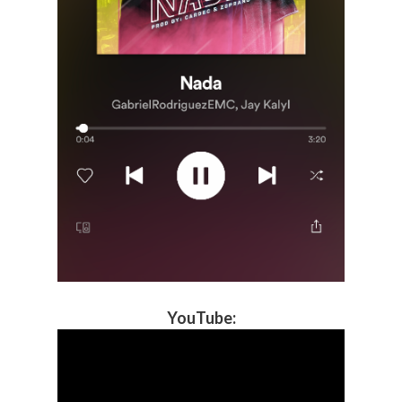
YouTube
: