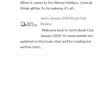
Day 5 of Christmas - Christmas Makeup
Day 5 of the 12 Days of Christmas is Makeup.
When it comes to the Winter Holidays, I love all
things glitter. So for makeup, it's all...
Jern's January 2024 Book Club
Review
Welcome back to Jern's Book Club,
January 2024! It’s been awhile since I
updated on the books that we’ll be reading but
we’ll be start...