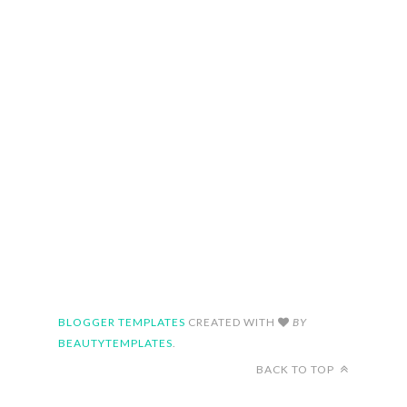
BLOGGER TEMPLATES
CREATED WITH
BY