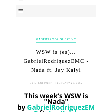
GABRIELRODRIGUEZEMC
WSW is (es)...
GabrielRodriguezEMC -
Nada ft. Jay Kalyl
BY LIFEOFPJERN - FEBRUARY 27, 2019
This week’s WSW is
"Nada"
by
GabrielRodriguezEM