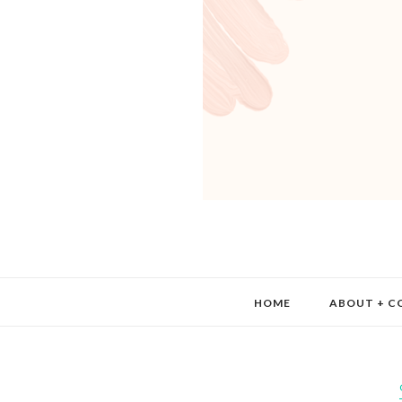
HOME
ABOUT + C