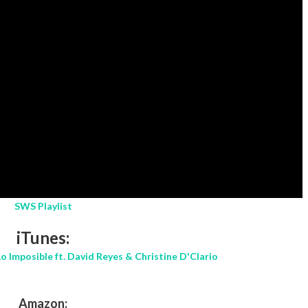
SWS Playlist
iTunes:
o Imposible ft. David Reyes & Christine D'Clario
Amazon: