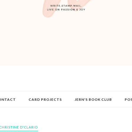
ONTACT
CARD PROJECTS
JERN'S BOOK CLUB
PO
CHRISTINE D'CLARIO