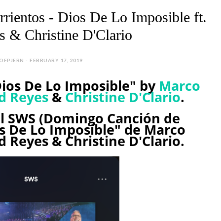
rrientos - Dios De Lo Imposible ft.
 & Christine D'Clario
EOFPJERN - FEBRUARY 17, 2019
Dios De Lo Imposible" by
Marco
d Reyes
&
Christine D'Clario
.
el SWS (Domingo Canción de
os De Lo Imposible" de Marco
d Reyes & Christine D'Clario.