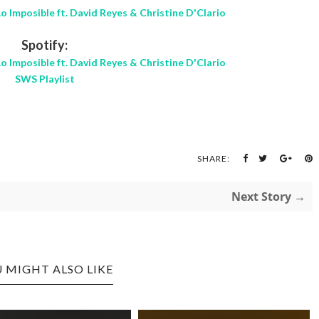
o Imposible ft. David Reyes & Christine D'Clario
Spotify:
o Imposible ft. David Reyes & Christine D'Clario
SWS Playlist
SHARE:
Next Story →
 MIGHT ALSO LIKE