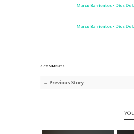
Marco Barrientos - Dios De L
Marco Barrientos - Dios De L
0 COMMENTS
← Previous Story
YOU