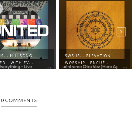
IS... HILLSONG
SWS IS... ELEVATION
ED - WITH EV...
WORSHIP - ENCUÉ...
0 COMMENTS