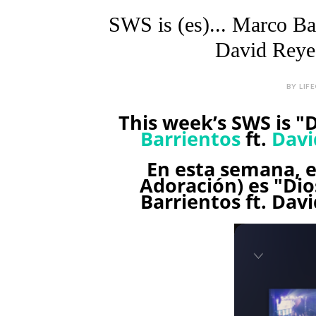
SWS is (es)... Marco Ba
David Reyes
BY LIF
This week’s SWS is "
Barrientos
ft.
Davi
En esta semana, 
Adoración) es "Di
Barrientos ft. Davi