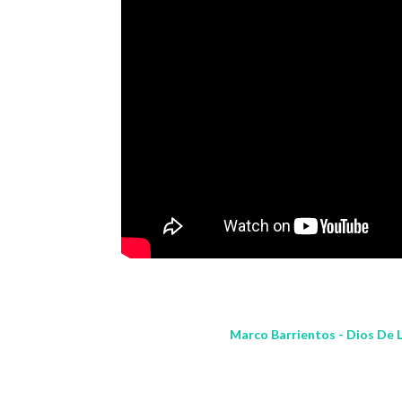
Marco Barrientos - Dios De L