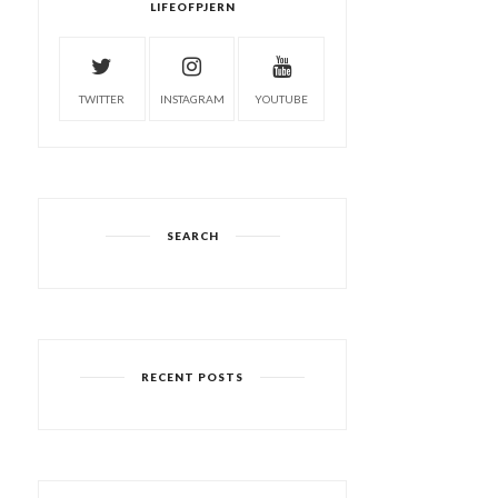
LIFEOFPJERN
TWITTER
INSTAGRAM
YOUTUBE
SEARCH
RECENT POSTS