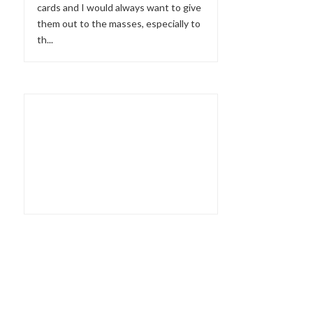
cards and I would always want to give
them out to the masses, especially to
th...