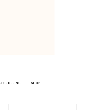
STCROSSING
SHOP