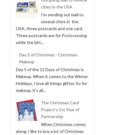
cities in the USA
I'm sending out mail to
several cities in the
USA; three postcards and one card.
Three postcards are for Postcrossing
while the birt...
Day 5 of Christmas - Christmas
Makeup
Day 5 of the 12 Days of Christmas is
Makeup. When it comes to the Winter
Holidays, I love all things glitter. So for
makeup, it's all...
The Christmas Card
Project's 1st Year of
Partnership
When Christmas comes
along, I like to buy a lot of Christmas