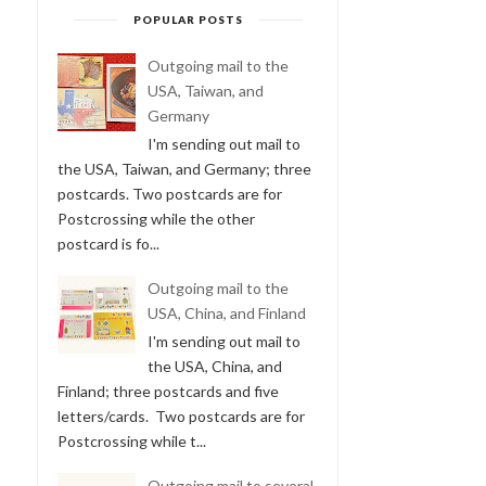
POPULAR POSTS
Outgoing mail to the
USA, Taiwan, and
Germany
I'm sending out mail to
the USA, Taiwan, and Germany; three
postcards. Two postcards are for
Postcrossing while the other
postcard is fo...
Outgoing mail to the
USA, China, and Finland
I'm sending out mail to
the USA, China, and
Finland; three postcards and five
letters/cards. Two postcards are for
Postcrossing while t...
Outgoing mail to several