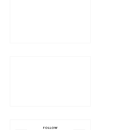
FOLLOW