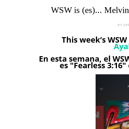
WSW is (es)... Melvin 
BY LIF
This week’s WSW i
Aya
En esta semana, el WSW
es "Fearless 3:16" 