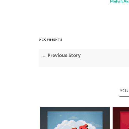
Melvin Aya
0 COMMENTS
← Previous Story
YOU