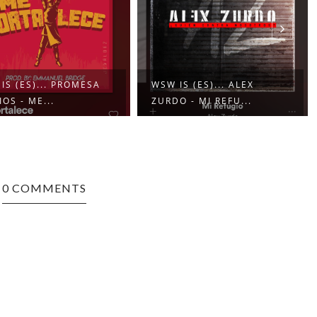
IS (ES)... PROMESA
WSW IS (ES)... ALEX
IOS - ME...
ZURDO - MI REFU...
0 COMMENTS