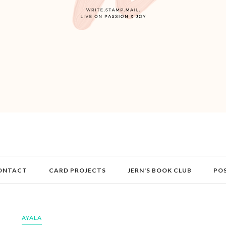
ONTACT
CARD PROJECTS
JERN'S BOOK CLUB
PO
AYALA