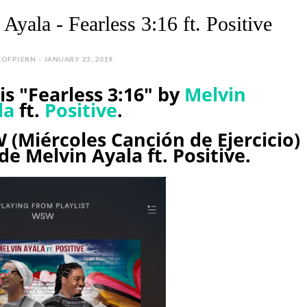
Ayala - Fearless 3:16 ft. Positive
EOFPJERN - JANUARY 23, 2019
s "Fearless 3:16" by
Melvin
la
ft.
Positive
.
 (Miércoles Canción de Ejercicio)
de Melvin Ayala ft. Positive.