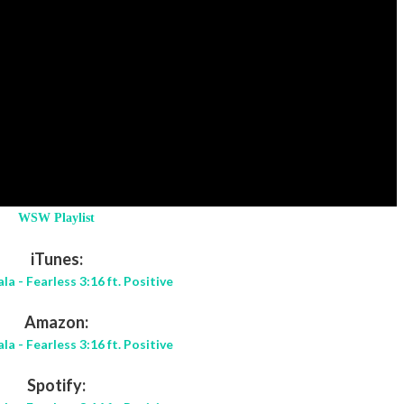
WSW Playlist
iTunes:
la - Fearless 3:16 ft. Positive
Amazon:
la - Fearless 3:16 ft. Positive
Spotify: