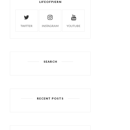
LIFEOFPJERN
TWITTER
INSTAGRAM
YOUTUBE
SEARCH
RECENT POSTS