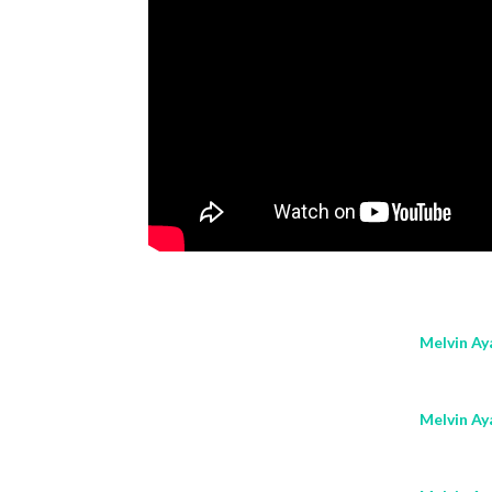
Melvin Aya
Melvin Aya