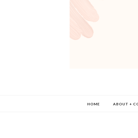
HOME
ABOUT + C