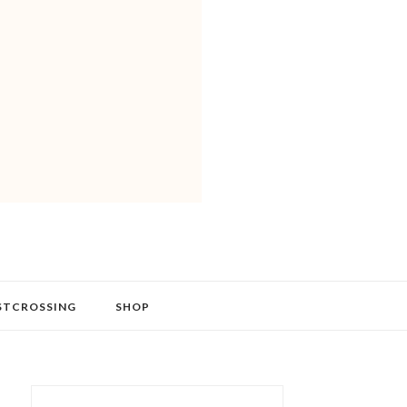
STCROSSING
SHOP