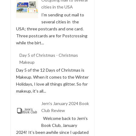
cities in the USA
I'm sending out mail to
several cities in the
USA; three postcards and one card.
Three postcards are for Postcrossing
while the birt...
Day 5 of Christmas - Christmas
Makeup
Day 5 of the 12 Days of Christmas is
Makeup. When it comes to the Winter
Holidays, I love all things glitter. So for
makeup, it's all...
Jern's January 2024 Book
Club Review
Welcome back to Jern's
Book Club, January
2024! It’s been awhile since I updated