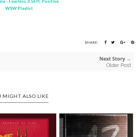
la - Fearless 3:16 ft. Positive
WSW Playlist
SHARE:
Next Story →
Older Post
 MIGHT ALSO LIKE