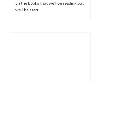
on the books that we’ll be reading but
we’ll be start...