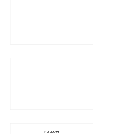
FOLLOW