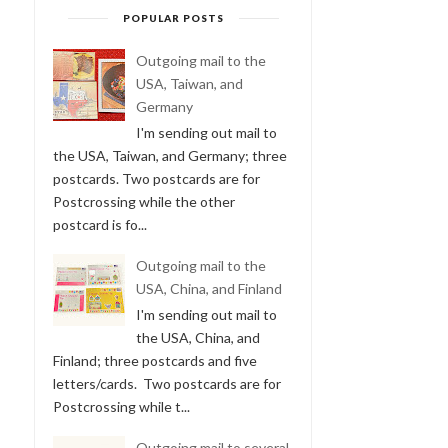
POPULAR POSTS
Outgoing mail to the
USA, Taiwan, and
Germany
I'm sending out mail to
the USA, Taiwan, and Germany; three
postcards. Two postcards are for
Postcrossing while the other
postcard is fo...
Outgoing mail to the
USA, China, and Finland
I'm sending out mail to
the USA, China, and
Finland; three postcards and five
letters/cards. Two postcards are for
Postcrossing while t...
Outgoing mail to several