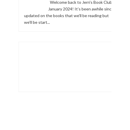
Welcome back to Jern's Book Club,
January 2024! It’s been awhile since I
updated on the books that we’ll be reading but
we’ll be start...