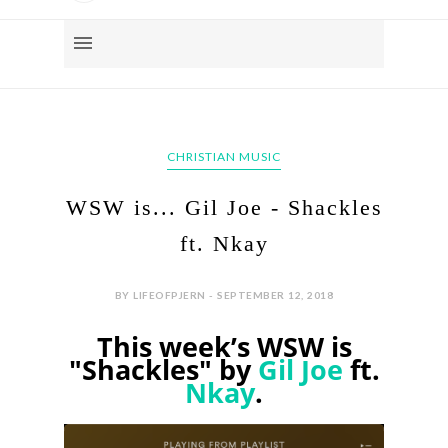
CHRISTIAN MUSIC
WSW is... Gil Joe - Shackles
ft. Nkay
BY LIFEOFPJERN - SEPTEMBER 12, 2018
This week’s WSW is
"Shackles" by
Gil Joe
ft.
Nkay
.