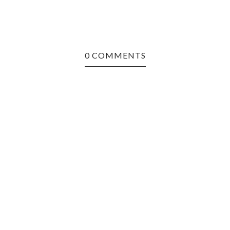
0 COMMENTS