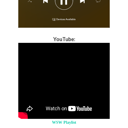
YouTube
:
WSW Playlist