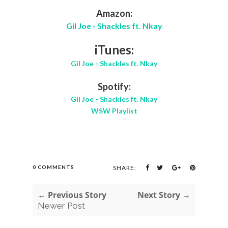
Amazon:
Gil Joe - Shackles ft. Nkay
iTunes:
Gil Joe - Shackles ft. Nkay
Spotify:
Gil Joe - Shackles ft. Nkay
WSW Playlist
0 COMMENTS
SHARE:
← Previous Story
Next Story →
Newer Post