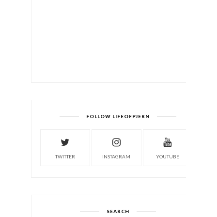
FOLLOW LIFEOFPJERN
TWITTER
INSTAGRAM
YOUTUBE
SEARCH