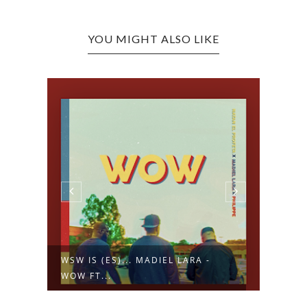
YOU MIGHT ALSO LIKE
WSW IS (ES)... MADIEL LARA -
WSW 
WOW FT...
ALEGR