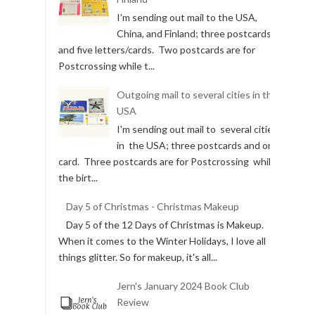
I'm sending out mail to the USA,
China, and Finland; three postcards
and five letters/cards. Two postcards are for
Postcrossing while t...
Outgoing mail to several cities in the
USA
I'm sending out mail to several cities
in the USA; three postcards and one
card. Three postcards are for Postcrossing while
the birt...
Day 5 of Christmas - Christmas Makeup
Day 5 of the 12 Days of Christmas is Makeup.
When it comes to the Winter Holidays, I love all
things glitter. So for makeup, it's all...
Jern's January 2024 Book Club
Review