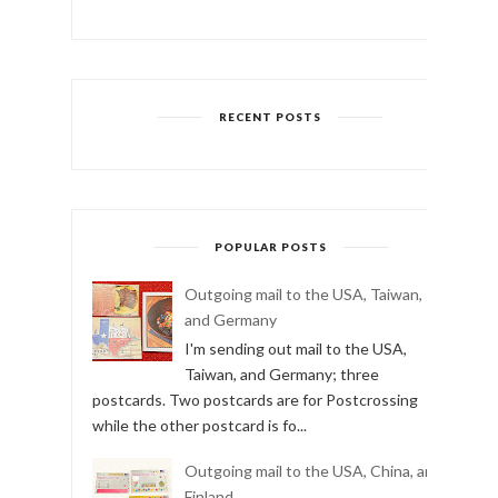
RECENT POSTS
POPULAR POSTS
Outgoing mail to the USA, Taiwan,
and Germany
I'm sending out mail to the USA,
Taiwan, and Germany; three
postcards. Two postcards are for Postcrossing
while the other postcard is fo...
Outgoing mail to the USA, China, and
Finland