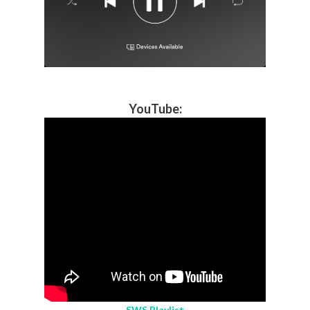
YouTube
:
SWS Playlist