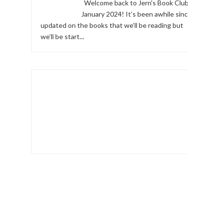
Welcome back to Jern's Book Club,
January 2024! It’s been awhile since I
updated on the books that we’ll be reading but
we’ll be start...