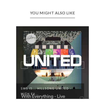
YOU MIGHT ALSO LIKE
SWS IS... HILLSONG UNITED -
SWS 
WITH EV...
ENCU