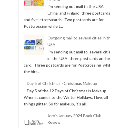
I'm sending out mail to the USA,
China, and Finland; three postcards
and five letters/cards. Two postcards are for
Postcrossing while t...
Outgoing mail to several cities in the
USA
I'm sending out mail to several cities
in the USA; three postcards and one
card. Three postcards are for Postcrossing while
the birt...
Day 5 of Christmas - Christmas Makeup
Day 5 of the 12 Days of Christmas is Makeup.
When it comes to the Winter Holidays, I love all
things glitter. So for makeup, it's all...
Jern's January 2024 Book Club
Review