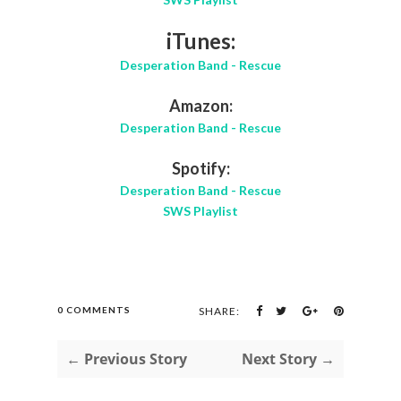
iTunes:
Desperation Band - Rescue
Amazon:
Desperation Band - Rescue
Spotify:
Desperation Band - Rescue
SWS Playlist
0 COMMENTS
SHARE:
← Previous Story
Next Story →