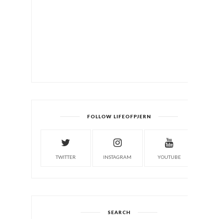
FOLLOW LIFEOFPJERN
TWITTER
INSTAGRAM
YOUTUBE
SEARCH