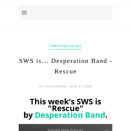
CHRISTIAN MUSIC
SWS is... Desperation Band -
Rescue
BY LIFEOFPJERN - JUNE 17, 2018
This week’s SWS is
"Rescue"
by
Desperation Band
.