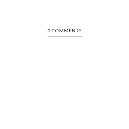
0 COMMENTS