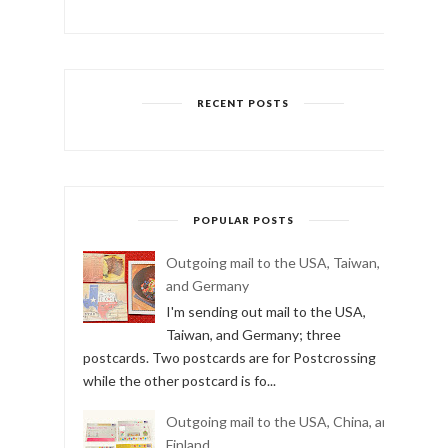
RECENT POSTS
POPULAR POSTS
Outgoing mail to the USA, Taiwan,
and Germany
I'm sending out mail to the USA,
Taiwan, and Germany; three
postcards. Two postcards are for Postcrossing
while the other postcard is fo...
Outgoing mail to the USA, China, and
Finland