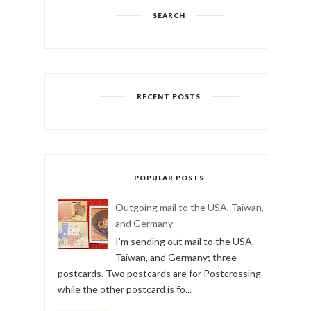
SEARCH
RECENT POSTS
POPULAR POSTS
Outgoing mail to the USA, Taiwan,
and Germany
I'm sending out mail to the USA,
Taiwan, and Germany; three
postcards. Two postcards are for Postcrossing
while the other postcard is fo...