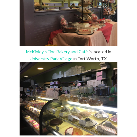
McKinley’s Fine Bakery and Café
is located in
University Park Village
in Fort Worth, TX.