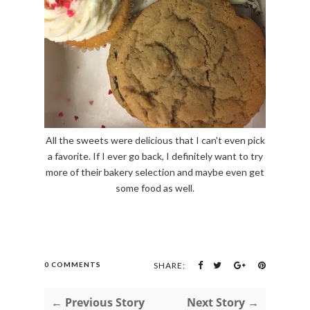
All the sweets were delicious that I can't even pick
a favorite. If I ever go back, I definitely want to try
more of their bakery selection and maybe even get
some food as well.
0 COMMENTS
SHARE:
← Previous Story
Next Story →