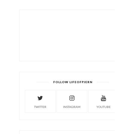
FOLLOW LIFEOFPJERN
TWITTER
INSTAGRAM
YOUTUBE