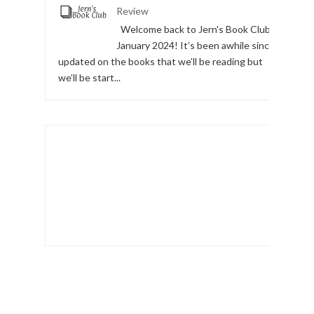
Review
Welcome back to Jern's Book Club,
January 2024! It’s been awhile since I
updated on the books that we’ll be reading but
we’ll be start...