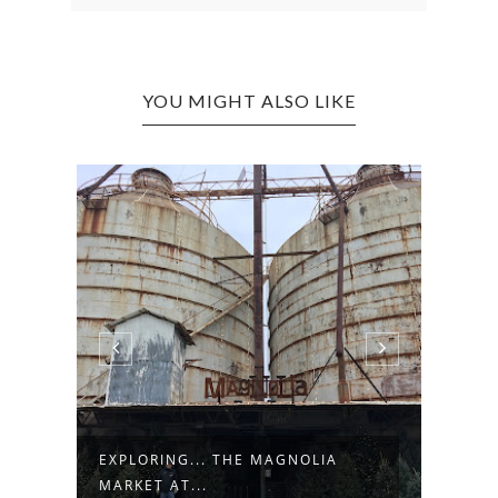
YOU MIGHT ALSO LIKE
TS
EXPLORING... THE MAGNOLIA
EXPL
MARKET AT...