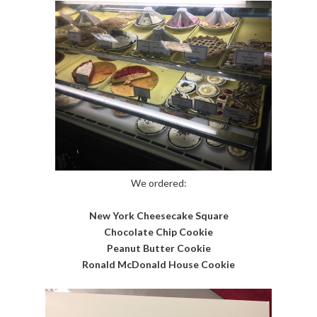
We ordered:
New York Cheesecake Square
Chocolate Chip Cookie
Peanut Butter Cookie
Ronald McDonald House Cookie