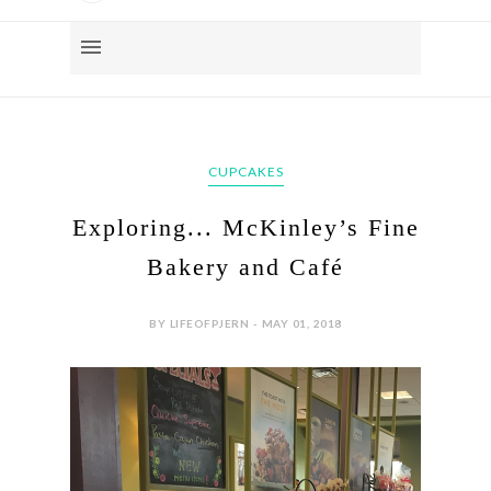
CUPCAKES
Exploring... McKinley’s Fine
Bakery and Café
BY LIFEOFPJERN - MAY 01, 2018