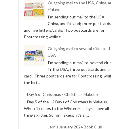
Outgoing mail to the USA, China, and
Finland
I'm sending out mail to the USA,
China, and Finland; three postcards
and five letters/cards. Two postcards are for
Postcrossing while t...
Outgoing mail to several cities in the
USA
I'm sending out mail to several cities
in the USA; three postcards and one
card. Three postcards are for Postcrossing while
the birt...
Day 5 of Christmas - Christmas Makeup
Day 5 of the 12 Days of Christmas is Makeup.
When it comes to the Winter Holidays, I love all
things glitter. So for makeup, it's all...
Jern's January 2024 Book Club