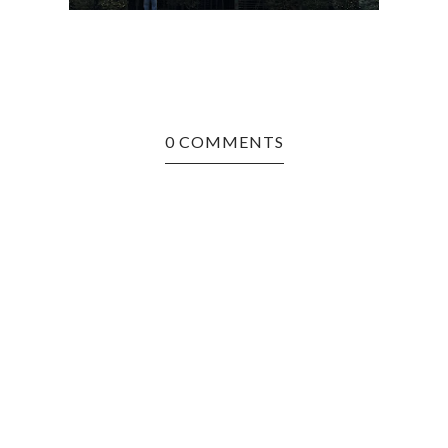
0 COMMENTS